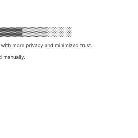
▓▓▓▓▒▒▒▒░░░░
, with more privacy and minimized trust.
d manually.