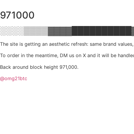
971000
░░░░▒▒▒▒▓▓▓▓██████████
The site is getting an aesthetic refresh: same brand values
To order in the meantime, DM us on X and it will be handle
Back around block height 971,000.
@omg21btc